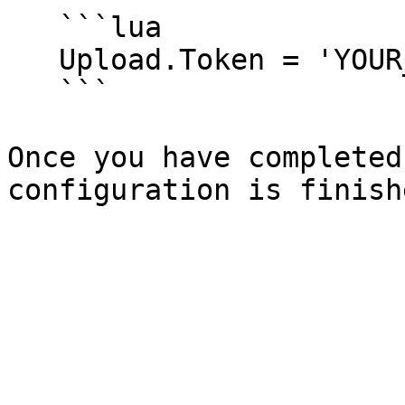
   ```lua

   Upload.Token = 'YOUR_TOKEN'

   ```

Once you have completed