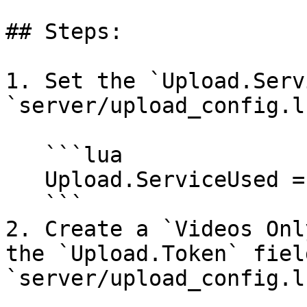
## Steps:

1. Set the `Upload.Serv
`server/upload_config.lu
   ```lua

   Upload.ServiceUsed = 'fivemerr'

   ```

2. Create a `Videos Onl
the `Upload.Token` field
`server/upload_config.lu