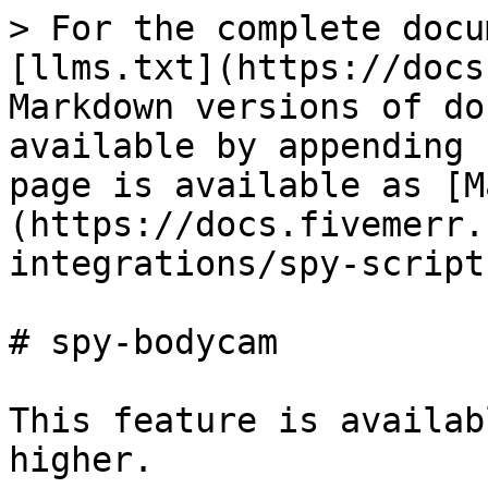
> For the complete docu
[llms.txt](https://docs
Markdown versions of do
available by appending 
page is available as [M
(https://docs.fivemerr.
integrations/spy-script
# spy-bodycam

This feature is availab
higher.
