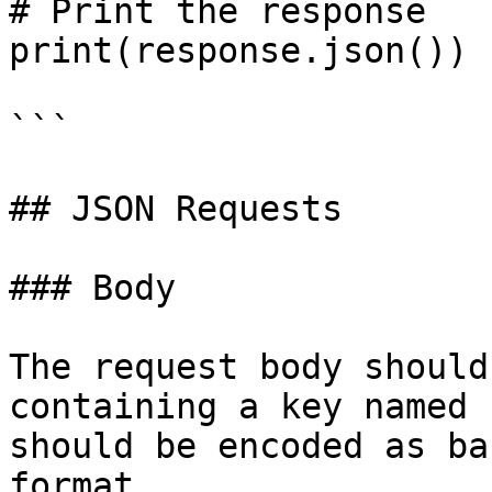
# Print the response

print(response.json())

```

## JSON Requests

### Body

The request body should
containing a key named 
should be encoded as ba
format.
