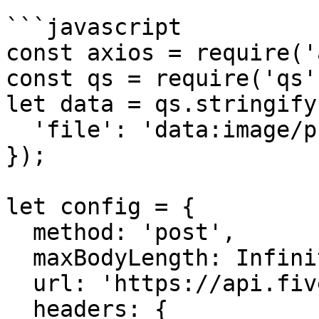
```javascript

const axios = require('
const qs = require('qs')
let data = qs.stringify(
  'file': 'data:image/png;base64,iVBORw0kJggg==' 

});

let config = {

  method: 'post',

  maxBodyLength: Infinity,

  url: 'https://api.fivemerr.com/v1/media/audios',

  headers: { 
