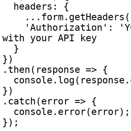
  headers: {

    ...form.getHeaders(),

    'Authorization': 'YOUR_API_KEY' // Replace 
with your API key

  }

})

.then(response => {

  console.log(response.data.url);

})

.catch(error => {

  console.error(error);

});
