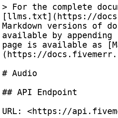
> For the complete docu
[llms.txt](https://docs
Markdown versions of do
available by appending 
page is available as [M
(https://docs.fivemerr.
# Audio

## API Endpoint

URL: <https://api.fivem