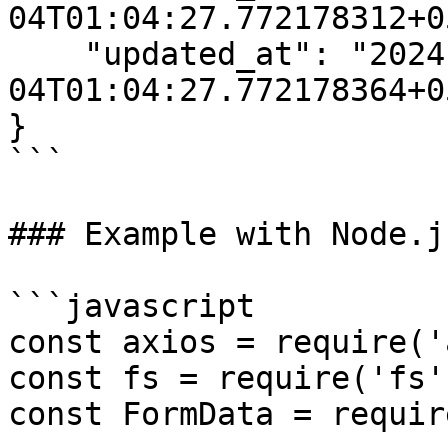
04T01:04:27.772178312+0
    "updated_at": "2024-07-
04T01:04:27.772178364+0
}

```

### Example with Node.j
```javascript

const axios = require('
const fs = require('fs')
const FormData = requir