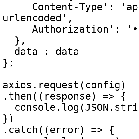
    'Content-Type': 'application/x-www-form-
urlencoded', 

    'Authorization': '••••••'

  },

  data : data

};

axios.request(config)

.then((response) => {

  console.log(JSON.stringify(response.data));

})

.catch((error) => {
