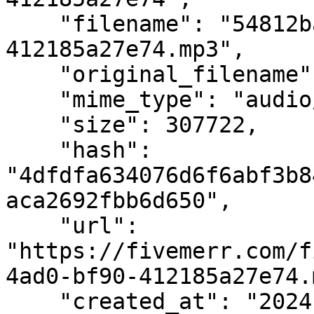
    "filename": "54812bad-eb9a-4ad0-bf90-
412185a27e74.mp3",

    "original_filename": "joe_japanese.mp3",

    "mime_type": "audio/mpeg",

    "size": 307722,

    "hash": 
"4dfdfa634076d6f6abf3b8
aca2692fbb6d650",

    "url": 
"https://fivemerr.com/f
4ad0-bf90-412185a27e74.
    "created_at": "2024-07-