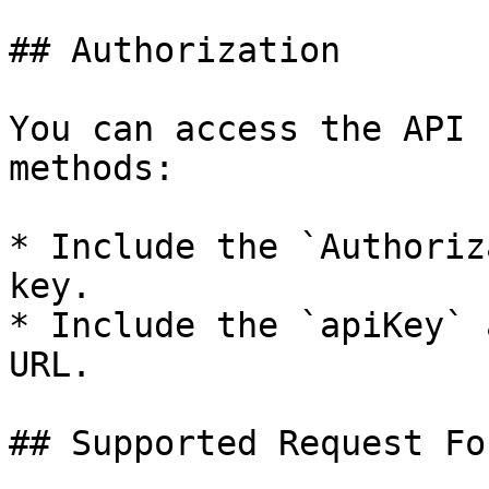
## Authorization

You can access the API 
methods:

* Include the `Authoriz
key.

* Include the `apiKey` 
URL.

## Supported Request Fo