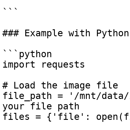
```

### Example with Python

```python

import requests

# Load the image file

file_path = '/mnt/data/
your file path

files = {'file': open(f