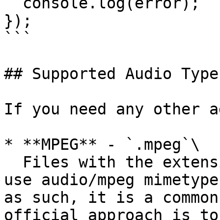
  console.log(error);

});

```

## Supported Audio Types
If you need any other a
* **MPEG** - `.mpeg`\

  Files with the extension .mp1, .mp2, .mp3 must 
use audio/mpeg mimetype
as such, it is a common
official approach is to