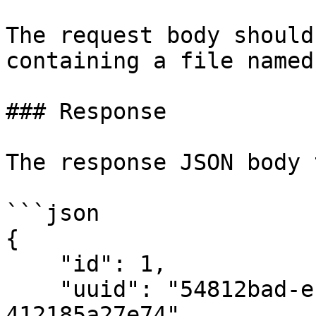
The request body should
containing a file named
### Response

The response JSON body 
```json

{

    "id": 1,

    "uuid": "54812bad-eb9a-4ad0-bf90-
412185a27e74",
