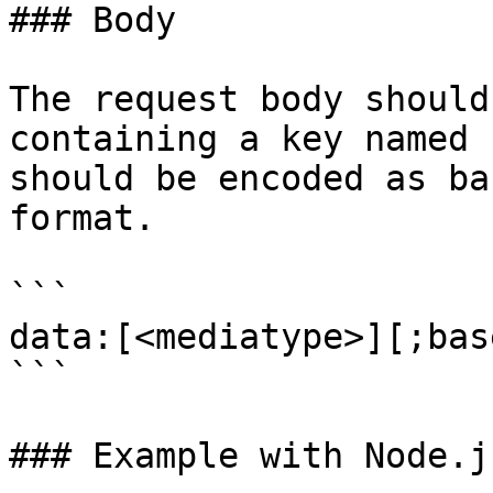
### Body

The request body should
containing a key named 
should be encoded as ba
format.

```

data:[<mediatype>][;bas
```

### Example with Node.j