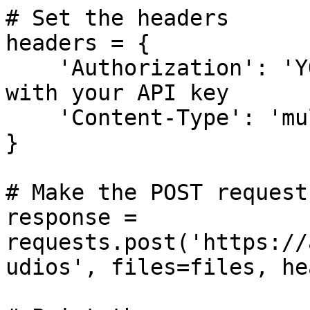
# Set the headers

headers = {

    'Authorization': 'YOUR_API_KEY', # Replace 
with your API key

    'Content-Type': 'multipart/form-data'

}

# Make the POST request

response = 
requests.post('https://
udios', files=files, he