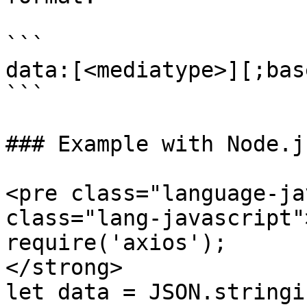
```

data:[<mediatype>][;bas
```

### Example with Node.j
<pre class="language-ja
class="lang-javascript"
require('axios');

</strong>

let data = JSON.stringif