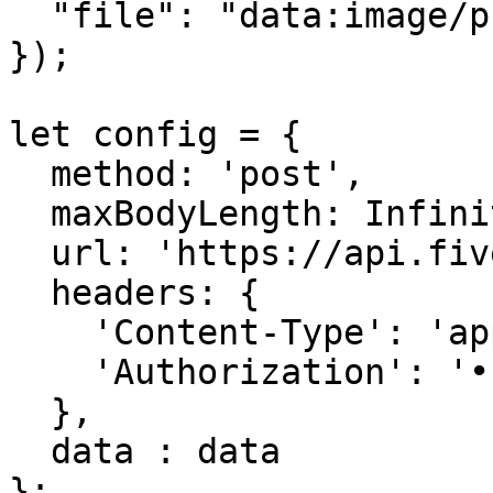
  "file": "data:image/png;base64,iVBORw0KGgoAAA=="

});

let config = {

  method: 'post',

  maxBodyLength: Infinity,

  url: 'https://api.fivemerr.com/v1/media/audios',

  headers: { 

    'Content-Type': 'application/json', 

    'Authorization': '••••••'

  },

  data : data

};
