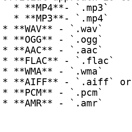
  * **MP4**- `.mp3`

  * **MP3**- `.mp4`

* **WAV** - `.wav`

* **OGG** - `.ogg`

* **AAC** - `.aac`

* **FLAC** - `.flac`

* **WMA** - `.wma`

* **AIFF** - `.aiff` or
* **PCM** - `.pcm`
