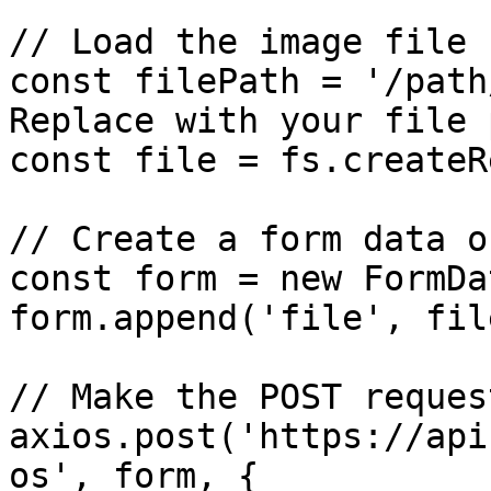
// Load the image file

const filePath = '/path
Replace with your file p
const file = fs.createR
// Create a form data o
const form = new FormDa
form.append('file', file
// Make the POST request
axios.post('https://api
os', form, {
