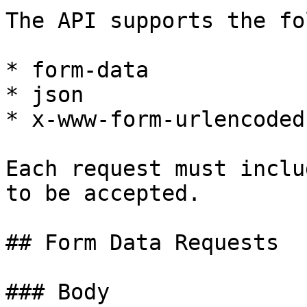
The API supports the fo
* form-data

* json

* x-www-form-urlencoded

Each request must inclu
to be accepted.

## Form Data Requests

### Body
