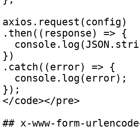
axios.request(config)

.then((response) => {

  console.log(JSON.stringify(response.data));

})

.catch((error) => {

  console.log(error);

});

</code></pre>

## x-www-form-urlencode