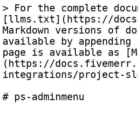
> For the complete docu
[llms.txt](https://docs
Markdown versions of do
available by appending 
page is available as [M
(https://docs.fivemerr.
integrations/project-sl