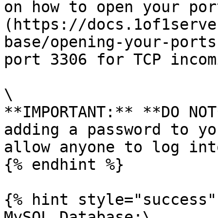
on how to open your por
(https://docs.1of1serve
base/opening-your-ports
port 3306 for TCP incom
\

**IMPORTANT:** **DO NOT
adding a password to yo
allow anyone to log int
{% endhint %}

{% hint style="success" 
MySQL Database:\
