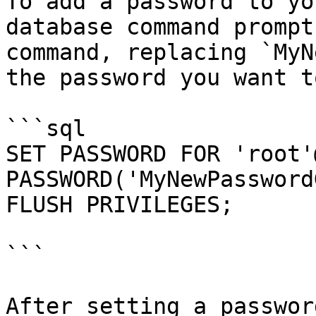
To add a password to yo
database command prompt
command, replacing `MyN
the password you want t
```sql

SET PASSWORD FOR 'root'
PASSWORD('MyNewPassword
FLUSH PRIVILEGES;

```

After setting a passwor