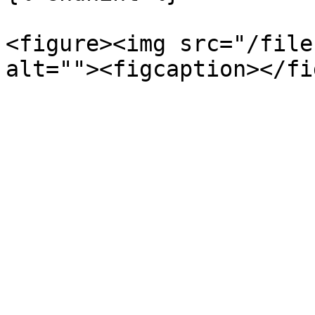
<figure><img src="/file