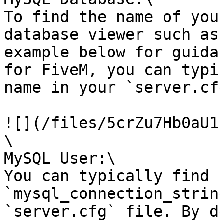
To find the name of you
database viewer such as
example below for guida
for FiveM, you can typi
name in your `server.cf
![](/files/5crZu7Hb0aU1
\

MySQL User:\

You can typically find 
`mysql_connection_strin
`server.cfg` file. By d