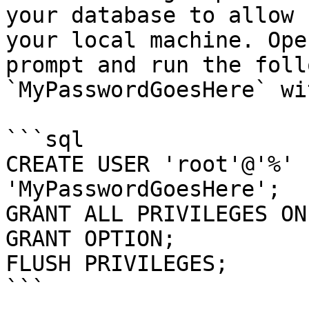
your database to allow 
your local machine. Ope
prompt and run the foll
`MyPasswordGoesHere` wi
```sql

CREATE USER 'root'@'%' 
'MyPasswordGoesHere';

GRANT ALL PRIVILEGES ON
GRANT OPTION;

FLUSH PRIVILEGES;

```
