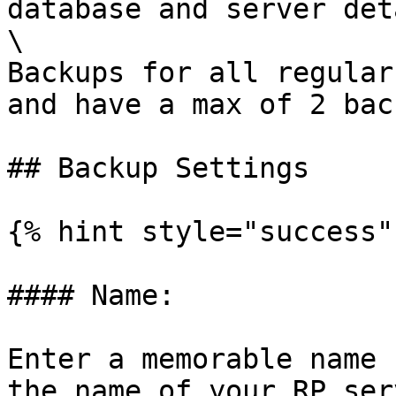
database and server det
\

Backups for all regular
and have a max of 2 bac
## Backup Settings

{% hint style="success" 
#### Name:

Enter a memorable name 
the name of your RP serv