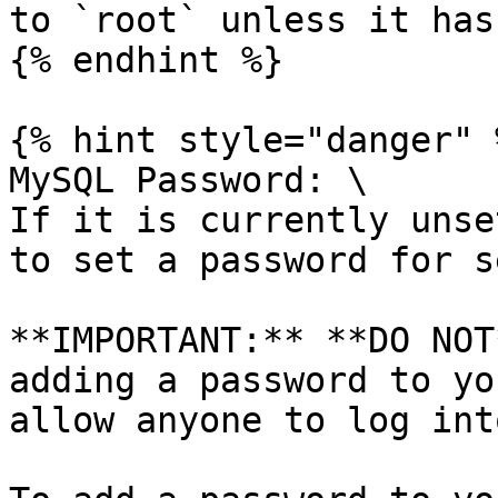
to `root` unless it has
{% endhint %}

{% hint style="danger" %
MySQL Password: \

If it is currently unse
to set a password for s
**IMPORTANT:** **DO NOT
adding a password to yo
allow anyone to log int