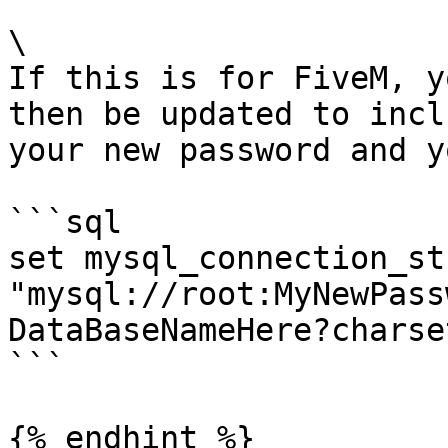
\

If this is for FiveM, y
then be updated to incl
your new password and y
```sql

set mysql_connection_str
"mysql://root:MyNewPass
DataBaseNameHere?charse
```

{% endhint %}
