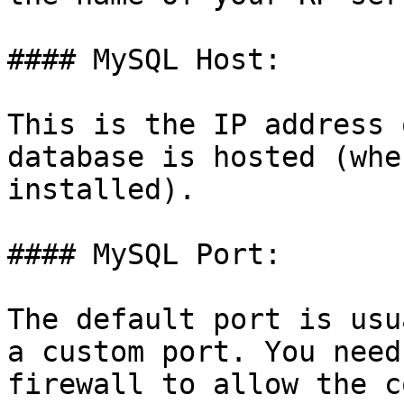
#### MySQL Host:

This is the IP address 
database is hosted (whe
installed).

#### MySQL Port:

The default port is usu
a custom port. You need
firewall to allow the c