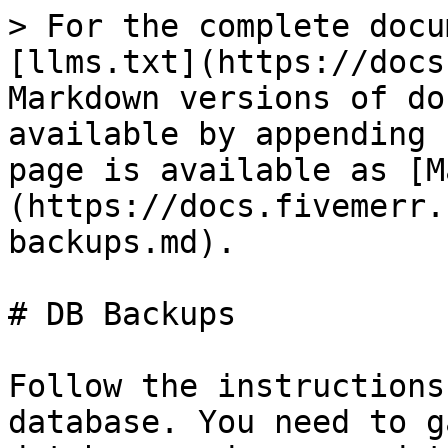
> For the complete docu
[llms.txt](https://docs
Markdown versions of do
available by appending 
page is available as [M
(https://docs.fivemerr.
backups.md).

# DB Backups

Follow the instructions
database. You need to g